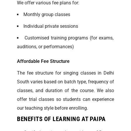
We offer various fee plans for:
Monthly group classes
Individual private sessions
Customised training programs (for exams,
auditions, or performances)
Affordable Fee Structure
The fee structure for singing classes in Delhi
South varies based on batch type, frequency of
classes, and duration of the course. We also
offer trial classes so students can experience
our teaching style before enrolling.
BENEFITS OF LEARNING AT PAIPA