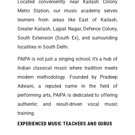
Located conveniently near Kailash Colony
Metro Station, our music academy serves
learners from areas like East of Kailash,
Greater Kailash, Lajpat Nagar, Defence Colony,
South Extension (South Ex), and surrounding
localities in South Delhi.
PAIPA is not just a singing school; it’s a hub of
Indian classical music where tradition meets
modern methodology. Founded by Pradeep
Adwani, a reputed name in the field of
performing arts, PAIPA is dedicated to offering
authentic and result-driven vocal music
training.
EXPERIENCED MUSIC TEACHERS AND GURUS