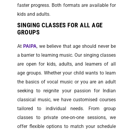
faster progress. Both formats are available for
kids and adults.
SINGING CLASSES FOR ALL AGE
GROUPS
At
PAIPA
, we believe that age should never be
a barrier to learning music. Our singing classes
are open for kids, adults, and learners of all
age groups. Whether your child wants to learn
the basics of vocal music or you are an adult
seeking to reignite your passion for Indian
classical music, we have customised courses
tailored to individual needs. From group
classes to private one-on-one sessions, we
offer flexible options to match your schedule