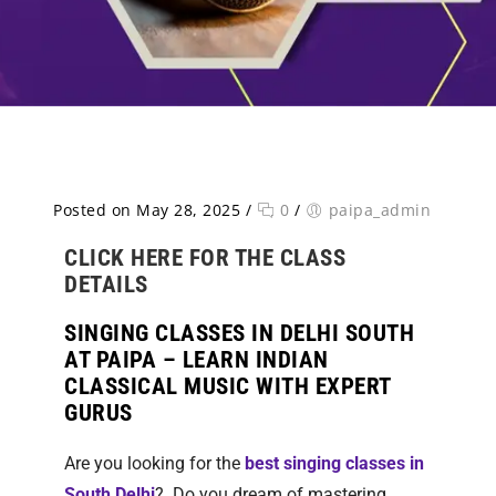
Posted on May 28, 2025
/
0
/
paipa_admin
CLICK HERE FOR THE CLASS
DETAILS
SINGING CLASSES IN DELHI SOUTH
AT PAIPA – LEARN INDIAN
CLASSICAL MUSIC WITH EXPERT
GURUS
Are you looking for the
best singing classes in
South Delhi
?
Do you dream of mastering