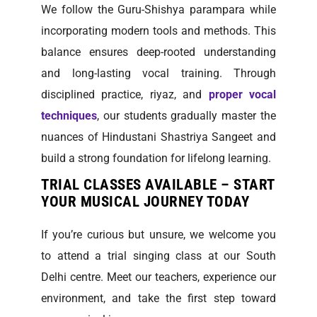
We follow the Guru-Shishya parampara while
incorporating modern tools and methods. This
balance ensures deep-rooted understanding
and long-lasting vocal training. Through
disciplined practice, riyaz, and
proper vocal
techniques
, our students gradually master the
nuances of Hindustani Shastriya Sangeet and
build a strong foundation for lifelong learning.
TRIAL CLASSES AVAILABLE – START
YOUR MUSICAL JOURNEY TODAY
If you’re curious but unsure, we welcome you
to attend a trial singing class at our South
Delhi centre. Meet our teachers, experience our
environment, and take the first step toward