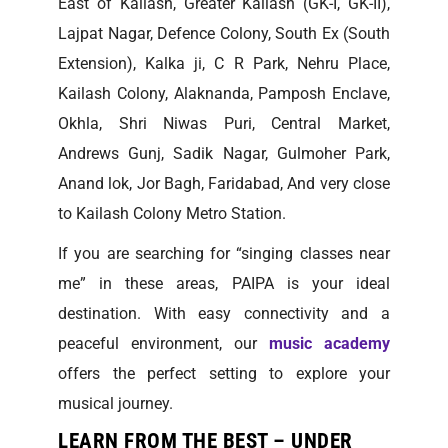
East of Kailash, Greater Kailash (GK-I, GK-II),
Lajpat Nagar, Defence Colony, South Ex (South
Extension), Kalka ji, C R Park, Nehru Place,
Kailash Colony, Alaknanda, Pamposh Enclave,
Okhla, Shri Niwas Puri, Central Market,
Andrews Gunj, Sadik Nagar, Gulmoher Park,
Anand lok, Jor Bagh, Faridabad, And very close
to Kailash Colony Metro Station.
If you are searching for “singing classes near
me” in these areas, PAIPA is your ideal
destination. With easy connectivity and a
peaceful environment, our
music academy
offers the perfect setting to explore your
musical journey.
LEARN FROM THE BEST – UNDER