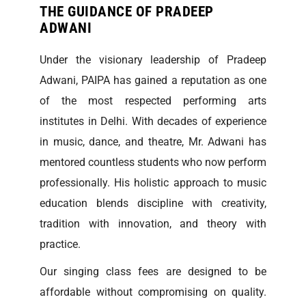
THE GUIDANCE OF PRADEEP
ADWANI
Under the visionary leadership of Pradeep
Adwani, PAIPA has gained a reputation as one
of the most respected performing arts
institutes in Delhi. With decades of experience
in music, dance, and theatre, Mr. Adwani has
mentored countless students who now perform
professionally. His holistic approach to music
education blends discipline with creativity,
tradition with innovation, and theory with
practice.
Our singing class fees are designed to be
affordable without compromising on quality.