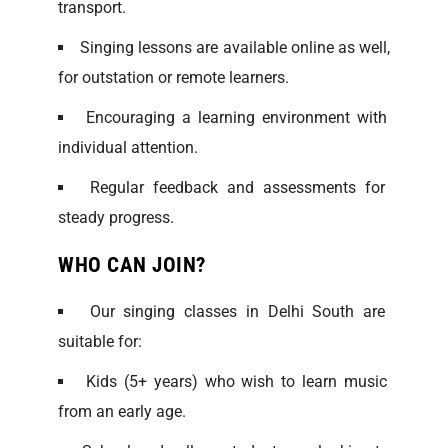
transport.
Singing lessons are available online as well,
for outstation or remote learners.
Encouraging a learning environment with
individual attention.
Regular feedback and assessments for
steady progress.
WHO CAN JOIN?
Our singing classes in Delhi South are
suitable for:
Kids (5+ years) who wish to learn music
from an early age.