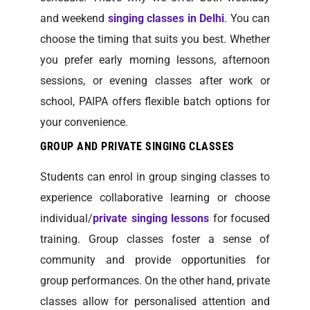
and weekend
singing classes in Delhi
. You can
choose the timing that suits you best. Whether
you prefer early morning lessons, afternoon
sessions, or evening classes after work or
school, PAIPA offers flexible batch options for
your convenience.
GROUP AND PRIVATE SINGING CLASSES
Students can enrol in group singing classes to
experience collaborative learning or choose
individual/
private singing lessons
for focused
training. Group classes foster a sense of
community and provide opportunities for
group performances. On the other hand, private
classes allow for personalised attention and