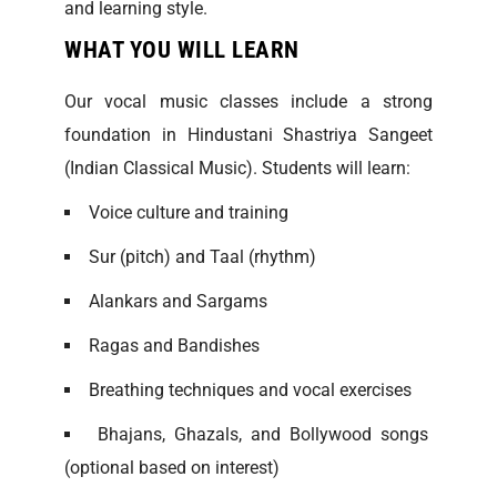
and learning style.
WHAT YOU WILL LEARN
Our vocal music classes include a strong
foundation in Hindustani Shastriya Sangeet
(Indian Classical Music). Students will learn:
Voice culture and training
Sur (pitch) and Taal (rhythm)
Alankars and Sargams
Ragas and Bandishes
Breathing techniques and vocal exercises
Bhajans, Ghazals, and Bollywood songs
(optional based on interest)