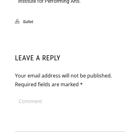
Institute for Performing Arts.
Ballet
LEAVE A REPLY
Your email address will not be published.
Required fields are marked
*