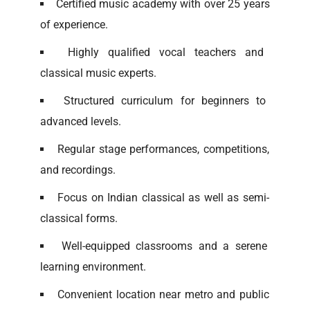
Certified music academy with over 25 years
of experience.
Highly qualified vocal teachers and
classical music experts.
Structured curriculum for beginners to
advanced levels.
Regular stage performances, competitions,
and recordings.
Focus on Indian classical as well as semi-
classical forms.
Well-equipped classrooms and a serene
learning environment.
Convenient location near metro and public