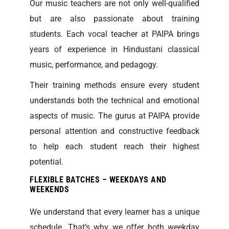
Our music teachers are not only well-qualified
but are also passionate about training
students. Each vocal teacher at PAIPA brings
years of experience in Hindustani classical
music, performance, and pedagogy.
Their training methods ensure every student
understands both the technical and emotional
aspects of music. The gurus at PAIPA provide
personal attention and constructive feedback
to help each student reach their highest
potential.
FLEXIBLE BATCHES – WEEKDAYS AND
WEEKENDS
We understand that every learner has a unique
schedule. That’s why we offer both weekday