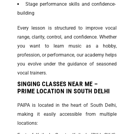
Stage performance skills and confidence-
building
Every lesson is structured to improve vocal
range, clarity, control, and confidence. Whether
you want to learn music as a hobby,
profession, or performance, our academy helps
you evolve under the guidance of seasoned
vocal trainers.
SINGING CLASSES NEAR ME –
PRIME LOCATION IN SOUTH DELHI
PAIPA is located in the heart of South Delhi,
making it easily accessible from multiple
locations: