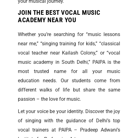
your musical journey.
JOIN THE BEST VOCAL MUSIC
ACADEMY NEAR YOU
Whether you’re searching for “music lessons
near me,” “singing training for kids,” “classical
vocal teacher near Kailash Colony,” or “vocal
music academy in South Delhi,” PAIPA is the
most trusted name for all your music
education needs. Our students come from
different walks of life but share the same
passion – the love for music.
Let your voice be your identity. Discover the joy
of singing with the guidance of Delhi’s top
vocal trainers at PAIPA – Pradeep Adwani’s