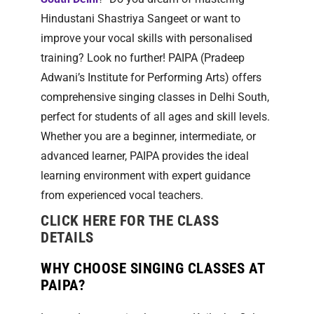
Hindustani Shastriya Sangeet or want to
improve your vocal skills with personalised
training? Look no further! PAIPA (Pradeep
Adwani’s Institute for Performing Arts) offers
comprehensive singing classes in Delhi South,
perfect for students of all ages and skill levels.
Whether you are a beginner, intermediate, or
advanced learner, PAIPA provides the ideal
learning environment with expert guidance
from experienced vocal teachers.
CLICK HERE FOR THE CLASS
DETAILS
WHY CHOOSE SINGING CLASSES AT
PAIPA?