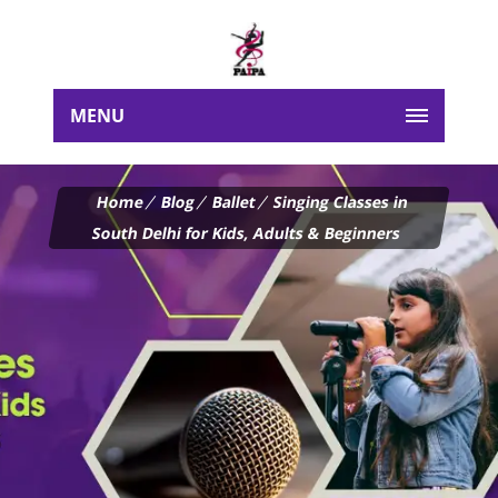
MENU
Home
Blog
Ballet
Singing Classes in
South Delhi for Kids, Adults & Beginners