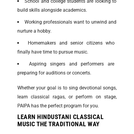
School and college students are looking to
build skills alongside academics.
Working professionals want to unwind and
nurture a hobby.
Homemakers and senior citizens who
finally have time to pursue music.
Aspiring singers and performers are
preparing for auditions or concerts.
Whether your goal is to sing devotional songs,
learn classical ragas, or perform on stage,
PAIPA has the perfect program for you.
LEARN HINDUSTANI CLASSICAL
MUSIC THE TRADITIONAL WAY