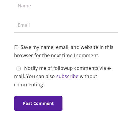
Save my name, email, and website in this
browser for the next time I comment.
Notify me of followup comments via e-
mail. You can also
subscribe
without
commenting.