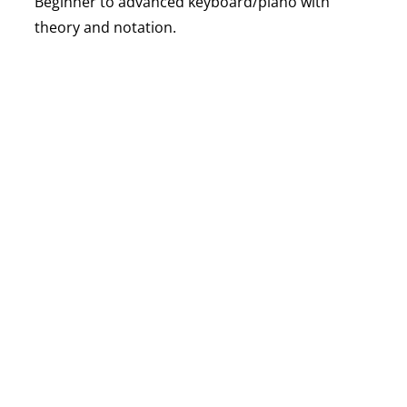
Beginner to advanced keyboard/piano with
theory and notation.
VIOLIN CLASSES
STRINGS
Classical violin technique, bowing, and repertoire
building.