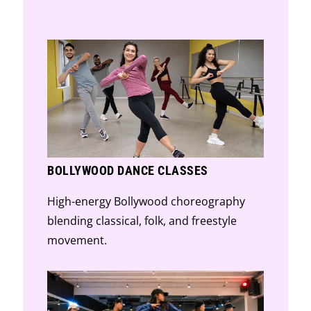
classical technique.
BOLLYWOOD DANCE CLASSES
High-energy Bollywood choreography
blending classical, folk, and freestyle
movement.