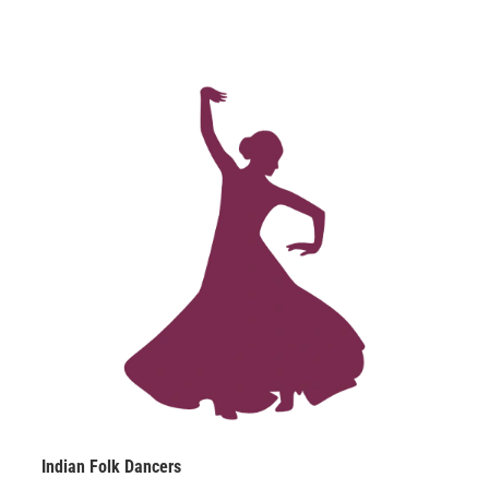
spectacular.
Indian Folk Dancers