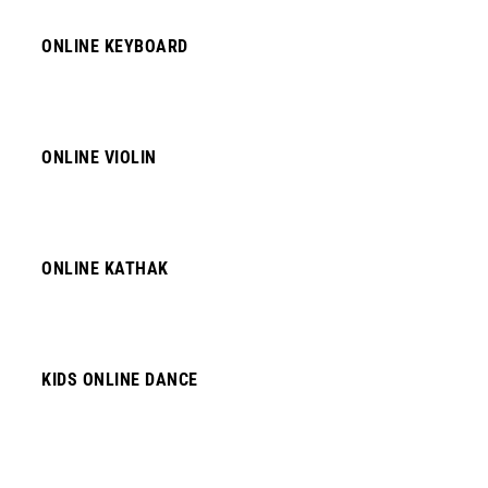
ONLINE KEYBOARD
ONLINE VIOLIN
ONLINE KATHAK
KIDS ONLINE DANCE