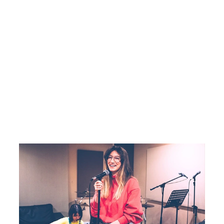
SINGING CLASSES IN DELHI
INDIAN VOCAL
Indian classical and semi-classical vocal training
with riyaz and raag.