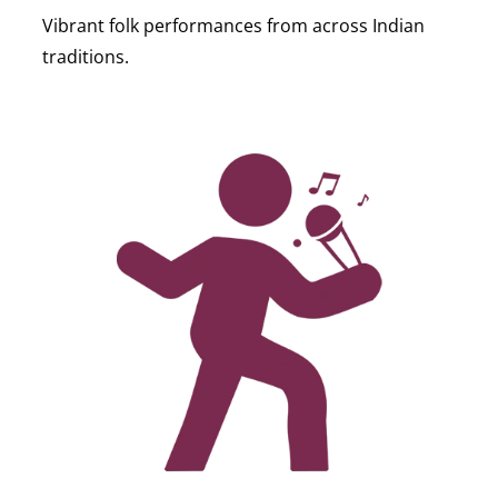
Vibrant folk performances from across Indian
traditions.