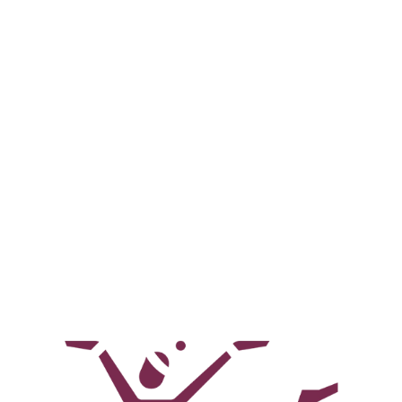
Bollywood Dance Troupe
High-energy Bollywood performances for all
events.