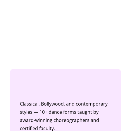
Classical, Bollywood, and contemporary
styles — 10+ dance forms taught by
award-winning choreographers and
certified faculty.