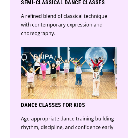
SEMI-CLASSICAL DANCE CLASSES
A refined blend of classical technique
with contemporary expression and
choreography.
DANCE CLASSES FOR KIDS
Age-appropriate dance training building
rhythm, discipline, and confidence early.