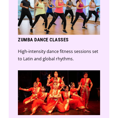
ZUMBA DANCE CLASSES
High-intensity dance fitness sessions set
to Latin and global rhythms.