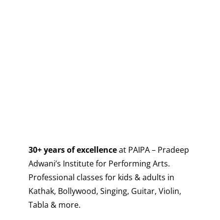
30+ years of excellence
at PAIPA – Pradeep
Adwani’s Institute for Performing Arts.
Professional classes for kids & adults in
Kathak, Bollywood, Singing, Guitar, Violin,
Tabla & more.