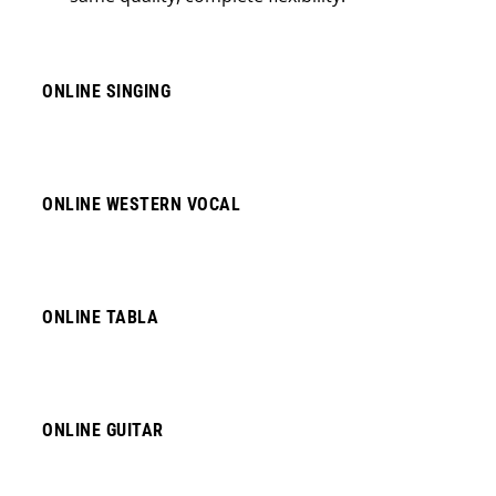
ONLINE SINGING
ONLINE WESTERN VOCAL
ONLINE TABLA
ONLINE GUITAR