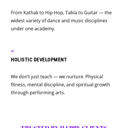
From Kathak to Hip-Hop, Tabla to Guitar — the
widest variety of dance and music disciplines
under one academy.
∞
HOLISTIC DEVELOPMENT
We don’t just teach — we nurture. Physical
fitness, mental discipline, and spiritual growth
through performing arts.