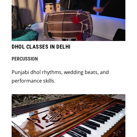
DHOL CLASSES IN DELHI
PERCUSSION
Punjabi dhol rhythms, wedding beats, and
performance skills.