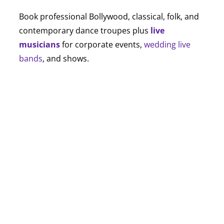
Book professional Bollywood, classical, folk, and
contemporary dance troupes plus
live
musicians
for corporate events,
wedding live
bands
, and shows.