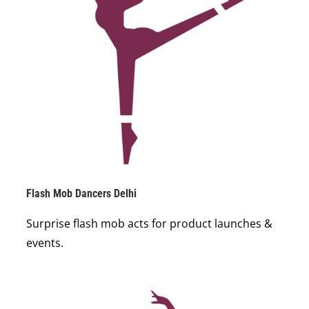
Flash Mob Dancers Delhi
Surprise flash mob acts for product launches &
events.