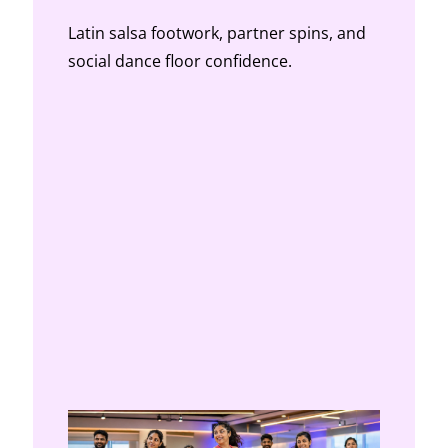
Latin salsa footwork, partner spins, and
social dance floor confidence.
BELLY DANCE CLASSES
Middle Eastern belly dance technique for
core strength, isolation, and expression.