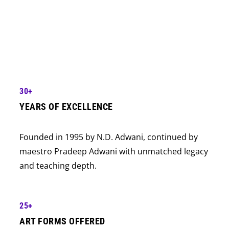
Awarded “Best Dance & Music Academy in India”
a record 18 times — more than any other
academy in the country.
30+
YEARS OF EXCELLENCE
Founded in 1995 by N.D. Adwani, continued by
maestro Pradeep Adwani with unmatched legacy
and teaching depth.
25+
ART FORMS OFFERED