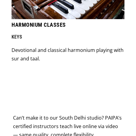
HARMONIUM CLASSES
KEYS
Devotional and classical harmonium playing with
sur and taal.
Can’t make it to our South Delhi studio? PAIPA’s
certified instructors teach live online via video
— same quality, complete flexibility.