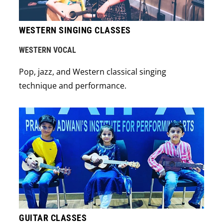
WESTERN SINGING CLASSES
WESTERN VOCAL
Pop, jazz, and Western classical singing
technique and performance.
GUITAR CLASSES