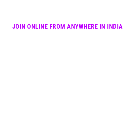
JOIN ONLINE FROM ANYWHERE IN INDIA
Professional live sessions with certified PAIPA
faculty. Batch timing flexible. All instruments and
dance forms available online.