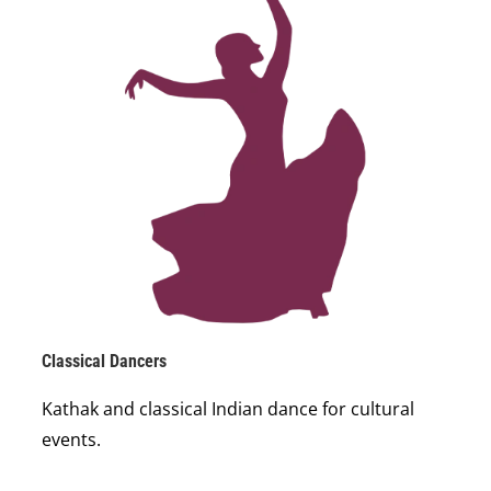
Classical Dancers
Kathak and classical Indian dance for cultural
events.