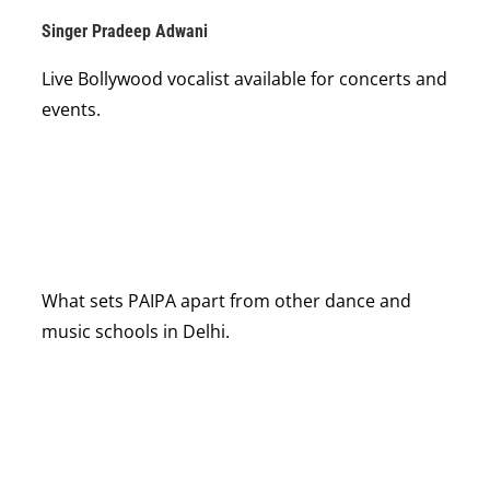
Singer Pradeep Adwani
Live Bollywood vocalist available for concerts and
events.
What sets PAIPA apart from other dance and
music schools in Delhi.
18×
NATIONAL AWARD WINNER