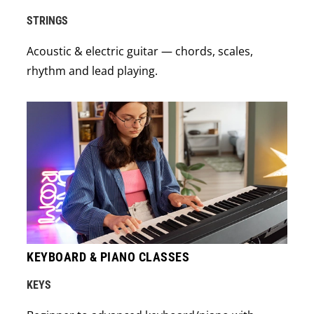
STRINGS
Acoustic & electric guitar — chords, scales,
rhythm and lead playing.
KEYBOARD & PIANO CLASSES
KEYS