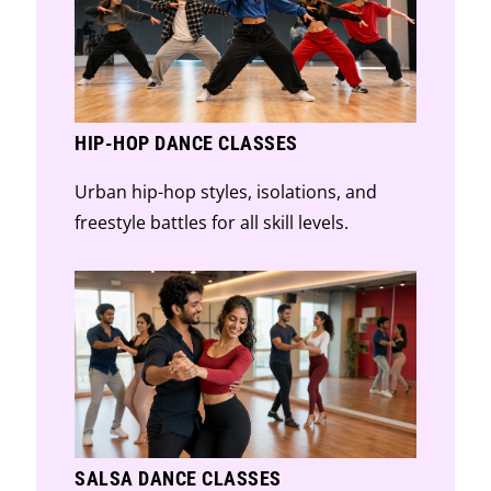
HIP-HOP DANCE CLASSES
Urban hip-hop styles, isolations, and
freestyle battles for all skill levels.
SALSA DANCE CLASSES