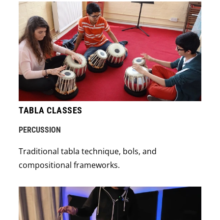
TABLA CLASSES
PERCUSSION
Traditional tabla technique, bols, and
compositional frameworks.