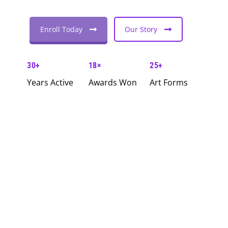
Enroll Today
Our Story
30+
18×
25+
Years Active
Awards Won
Art Forms