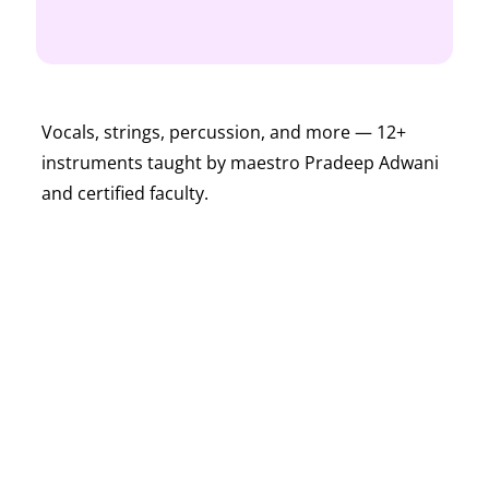
Vocals, strings, percussion, and more — 12+
instruments taught by maestro Pradeep Adwani
and certified faculty.