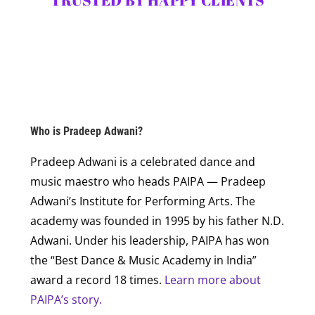
TRUSTED BY HAPPY CLIENTS
Who is Pradeep Adwani?
Pradeep Adwani is a celebrated dance and
music maestro who heads PAIPA — Pradeep
Adwani’s Institute for Performing Arts. The
academy was founded in 1995 by his father N.D.
Adwani. Under his leadership, PAIPA has won
the “Best Dance & Music Academy in India”
award a record 18 times.
Learn more about
PAIPA’s story.