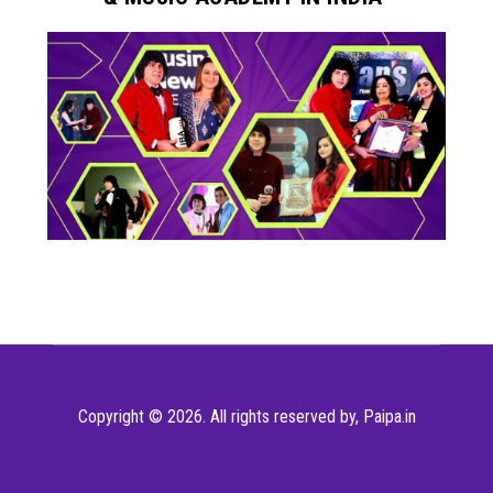
Copyright © 2026. All rights reserved by,
Paipa.in