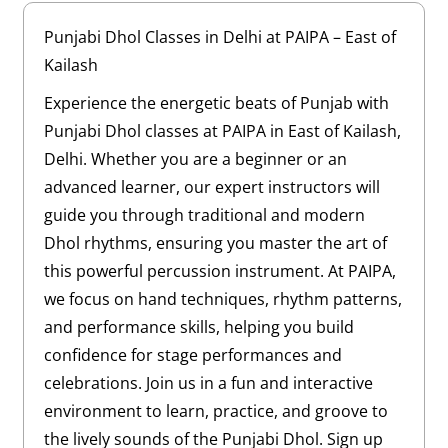
Punjabi Dhol Classes in Delhi at PAIPA – East of
Kailash
Experience the energetic beats of Punjab with
Punjabi Dhol classes at PAIPA in East of Kailash,
Delhi. Whether you are a beginner or an
advanced learner, our expert instructors will
guide you through traditional and modern
Dhol rhythms, ensuring you master the art of
this powerful percussion instrument. At PAIPA,
we focus on hand techniques, rhythm patterns,
and performance skills, helping you build
confidence for stage performances and
celebrations. Join us in a fun and interactive
environment to learn, practice, and groove to
the lively sounds of the Punjabi Dhol. Sign up