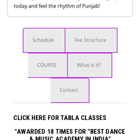
today and feel the rhythm of Punjab!
Schedule
Fee Structure
COURSE
What is it?
Contact
CLICK HERE FOR TABLA CLASSES
"AWARDED 18 TIMES FOR "BEST DANCE
& MUSIC ACADEMY IN INDIA"