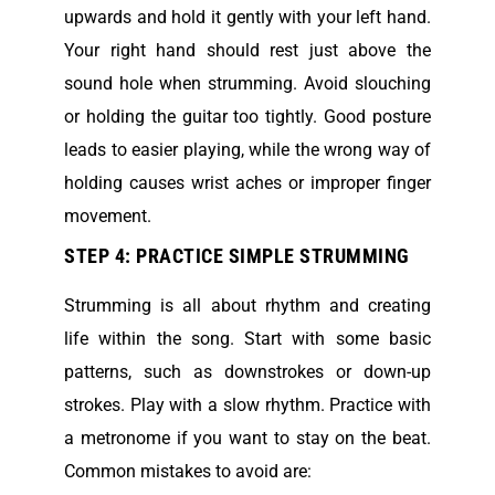
upwards and hold it gently with your left hand.
Your right hand should rest just above the
sound hole when strumming. Avoid slouching
or holding the guitar too tightly. Good posture
leads to easier playing, while the wrong way of
holding causes wrist aches or improper finger
movement.
STEP 4: PRACTICE SIMPLE STRUMMING
Strumming is all about rhythm and creating
life within the song. Start with some basic
patterns, such as downstrokes or down-up
strokes. Play with a slow rhythm. Practice with
a metronome if you want to stay on the beat.
Common mistakes to avoid are: