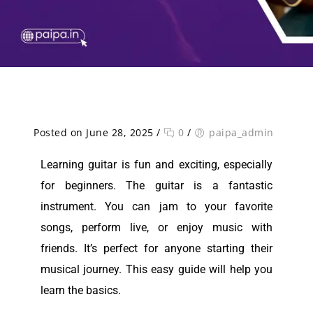
Posted on June 28, 2025
/
0
/
paipa_admin
Learning guitar is fun and exciting, especially
for beginners. The guitar is a fantastic
instrument. You can jam to your favorite
songs, perform live, or enjoy music with
friends. It’s perfect for anyone starting their
musical journey. This easy guide will help you
learn the basics.