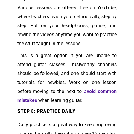
Various lessons are offered free on YouTube,
where teachers teach you methodically, step by
step. Put on your headphones, pause, and
rewind the videos anytime you want to practice
the stuff taught in the lessons.
This is a great option if you are unable to
attend guitar classes. Trustworthy channels
should be followed, and one should start with
tutorials for newbies. Work on one lesson
before moving to the next to
avoid common
mistakes
when learning guitar.
STEP 8: PRACTICE DAILY
Daily practice is a great way to keep improving
your guitar skills. Even if you have 15 minutes,