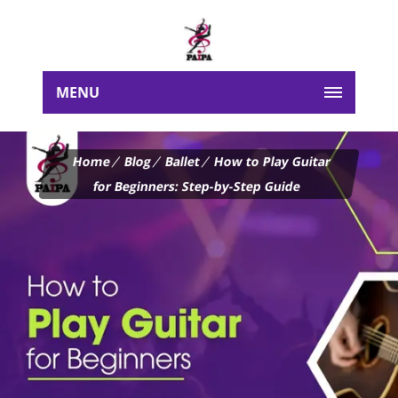
MENU
Home
Blog
Ballet
How to Play Guitar
for Beginners: Step-by-Step Guide