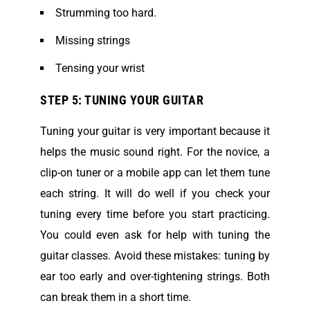
Strumming too hard.
Missing strings
Tensing your wrist
STEP 5: TUNING YOUR GUITAR
Tuning your guitar is very important because it
helps the music sound right. For the novice, a
clip-on tuner or a mobile app can let them tune
each string. It will do well if you check your
tuning every time before you start practicing.
You could even ask for help with tuning the
guitar classes. Avoid these mistakes: tuning by
ear too early and over-tightening strings. Both
can break them in a short time.