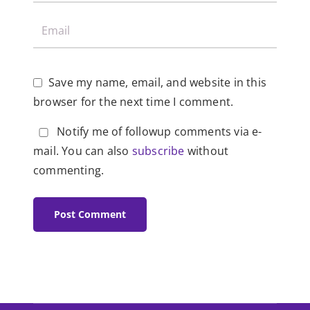
Save my name, email, and website in this
browser for the next time I comment.
Notify me of followup comments via e-
mail. You can also
subscribe
without
commenting.