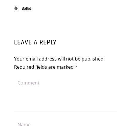
Ballet
LEAVE A REPLY
Your email address will not be published.
Required fields are marked
*