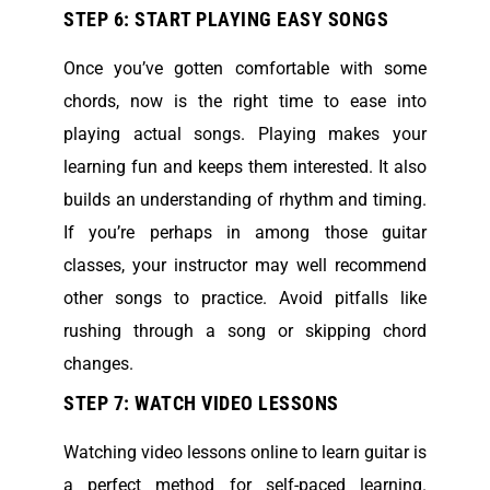
STEP 6: START PLAYING EASY SONGS
Once you’ve gotten comfortable with some
chords, now is the right time to ease into
playing actual songs. Playing makes your
learning fun and keeps them interested. It also
builds an understanding of rhythm and timing.
If you’re perhaps in among those guitar
classes, your instructor may well recommend
other songs to practice. Avoid pitfalls like
rushing through a song or skipping chord
changes.
STEP 7: WATCH VIDEO LESSONS
Watching video lessons online to learn guitar is
a perfect method for self-paced learning.