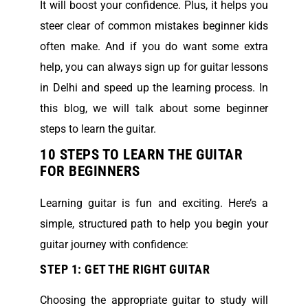
It will boost your confidence. Plus, it helps you
steer clear of common mistakes beginner kids
often make. And if you do want some extra
help, you can always sign up for guitar lessons
in Delhi and speed up the learning process. In
this blog, we will talk about some beginner
steps to learn the guitar.
10 STEPS TO LEARN THE GUITAR
FOR BEGINNERS
Learning guitar is fun and exciting. Here’s a
simple, structured path to help you begin your
guitar journey with confidence:
STEP 1: GET THE RIGHT GUITAR
Choosing the appropriate guitar to study will