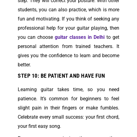
step. They will correct your posture. With other
students, you can also practice, which is more
fun and motivating. If you think of seeking any
professional help for your guitar playing, then
you can choose
guitar classes in Delhi
to get
personal attention from trained teachers. It
gives you the confidence to learn and become
better.
STEP 10: BE PATIENT AND HAVE FUN
Learning guitar takes time, so you need
patience. It’s common for beginners to feel
slight pain in their fingers or make fumbles.
Celebrate every small success: your first chord,
your first easy song.