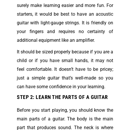
surely make learning easier and more fun. For
starters, it would be best to have an acoustic
guitar with light-gauge strings. It is friendly on
your fingers and requires no certainty of
additional equipment like an amplifier.
It should be sized properly because if you are a
child or if you have small hands, it may not
feel comfortable. It doesn’t have to be pricey;
just a simple guitar that’s well-made so you
can have some confidence in your learning.
STEP 2: LEARN THE PARTS OF A GUITAR
Before you start playing, you should know the
main parts of a guitar. The body is the main
part that produces sound. The neck is where