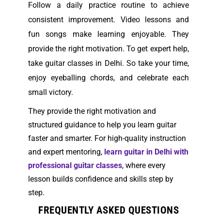
Follow a daily practice routine to achieve
consistent improvement. Video lessons and
fun songs make learning enjoyable.
They
provide the right motivation. To get expert help,
take guitar classes in Delhi. So take your time,
enjoy eyeballing chords, and celebrate each
small victory.
They provide the right motivation and
structured guidance to help you learn guitar
faster and smarter. For high-quality instruction
and expert mentoring,
learn guitar in Delhi with
professional guitar classes
, where every
lesson builds confidence and skills step by
step.
FREQUENTLY ASKED QUESTIONS