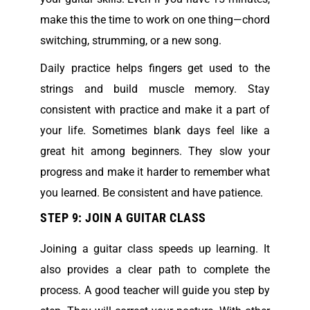
make this the time to work on one thing—chord
switching, strumming, or a new song.
Daily practice helps fingers get used to the
strings and build muscle memory. Stay
consistent with practice and make it a part of
your life. Sometimes blank days feel like a
great hit among beginners. They slow your
progress and make it harder to remember what
you learned. Be consistent and have patience.
STEP 9: JOIN A GUITAR CLASS
Joining a guitar class speeds up learning. It
also provides a clear path to complete the
process. A good teacher will guide you step by