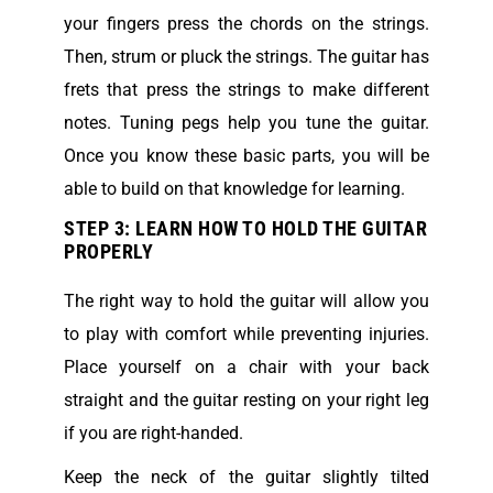
your fingers press the chords on the strings.
Then, strum or pluck the strings. The guitar has
frets that press the strings to make different
notes. Tuning pegs help you tune the guitar.
Once you know these basic parts, you will be
able to build on that knowledge for learning.
STEP 3: LEARN HOW TO HOLD THE GUITAR
PROPERLY
The right way to hold the guitar will allow you
to play with comfort while preventing injuries.
Place yourself on a chair with your back
straight and the guitar resting on your right leg
if you are right-handed.
Keep the neck of the guitar slightly tilted