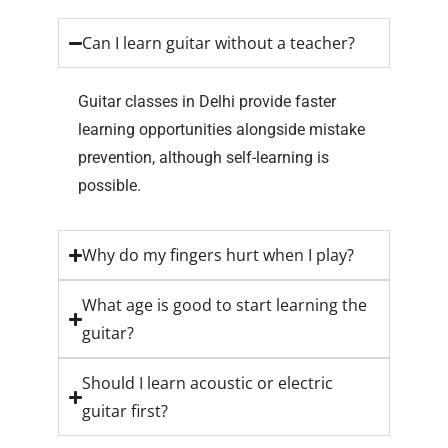
Can I learn guitar without a teacher?
Guitar classes in Delhi provide faster
learning opportunities alongside mistake
prevention, although self-learning is
possible.
Why do my fingers hurt when I play?
What age is good to start learning the
guitar?
Should I learn acoustic or electric
guitar first?