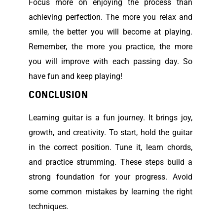
Focus more on enjoying the process than
achieving perfection. The more you relax and
smile, the better you will become at playing.
Remember, the more you practice, the more
you will improve with each passing day. So
have fun and keep playing!
CONCLUSION
Learning guitar is a fun journey. It brings joy,
growth, and creativity. To start, hold the guitar
in the correct position. Tune it, learn chords,
and practice strumming. These steps build a
strong foundation for your progress. Avoid
some common mistakes by learning the right
techniques.