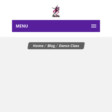
MENU
Home
Blog
Dance Class