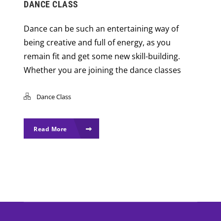
DANCE CLASS
Dance can be such an entertaining way of
being creative and full of energy, as you
remain fit and get some new skill-building.
Whether you are joining the dance classes
Dance Class
Read More