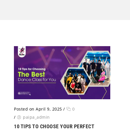
Posted on April 9, 2025
/
0
/
paipa_admin
10 TIPS TO CHOOSE YOUR PERFECT