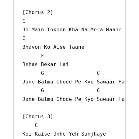
C
C
Bhavon Ko Aise Taane

F
Behas Bekar Hai

G
C
Jane Balma Ghode Pe Kyo Sawaar Hai

G
C
Jane Balma Ghode Pe Kyo Sawaar Hai

[Chorus 3]

C
Koi Kaise Unhe Yeh Sanjhaye
