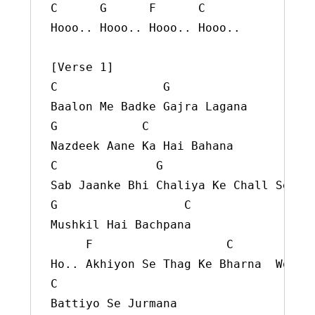
C      G      F      C

Hooo.. Hooo.. Hooo.. Hooo..

[Verse 1]

C               G

Baalon Me Badke Gajra Lagana

G            C

Nazdeek Aane Ka Hai Bahana

C              G

Sab Jaanke Bhi Chaliya Ke Chall Se

G                  C

Mushkil Hai Bachpana

     F                   C

C
Battiyo Se Jurmana
