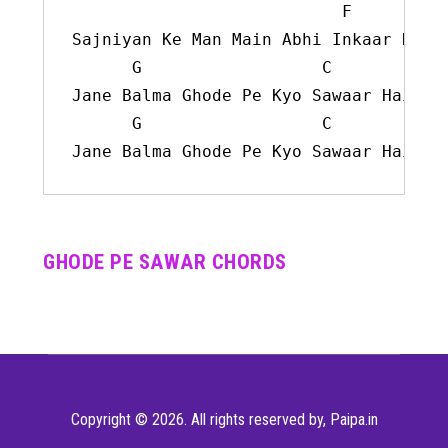
F
Sajniyan Ke Man Main Abhi Inkaar Hai

G
C
Jane Balma Ghode Pe Kyo Sawaar Hai

G
C
Jane Balma Ghode Pe Kyo Sawaar Hai
GHODE PE SAWAR CHORDS
Copyright © 2026. All rights reserved by,
Paipa.in