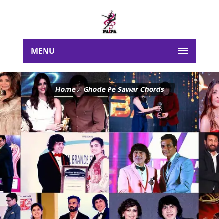
MENU
Home
Ghode Pe Sawar Chords