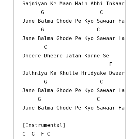
Sajniyan Ke Maan Main Abhi Inkaar Hai

      G                  C

Jane Balma Ghode Pe Kyo Sawaar Hai

      G                 C

Jane Balma Ghode Pe Kyo Sawaar Hai

       C

Dheere Dheere Jatan Karne Se

                            F

Dulhniya Ke Khulte Hridyake Dwaar Hai

       G                 C

Jane Balma Ghode Pe Kyo Sawaar Hai

     G                  C

Jane Balma Ghode Pe Kyo Sawaar Hai

[Instrumental]

C  G  F C
