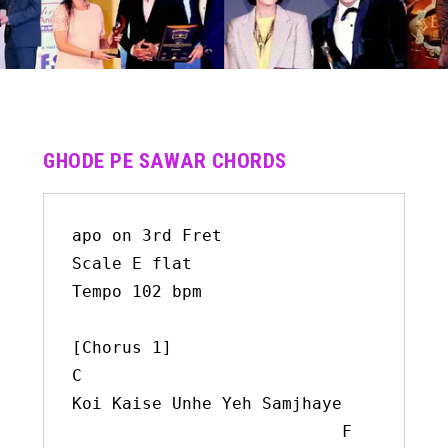
GHODE PE SAWAR CHORDS
apo on 3rd Fret

Scale E flat

Tempo 102 bpm

[Chorus 1]

C

Koi Kaise Unhe Yeh Samjhaye

                           F
